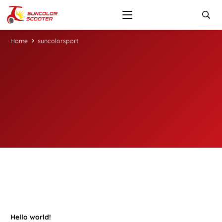
Home
suncolorsport
Hello world!