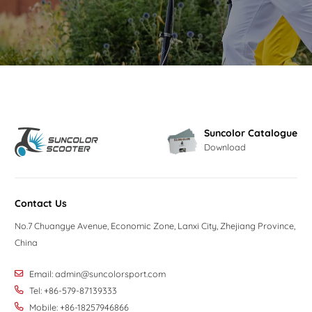
Suncolor Catalogue
Download
Contact Us
No.7 Chuangye Avenue, Economic Zone, Lanxi City, Zhejiang Province,
China
Email:
admin@suncolorsport.com
Tel: +86-579-87139333
Mobile: +86-18257946866