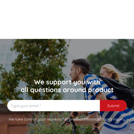
We support you with
all questions around product
Submit
We take care of your requests for product information and inquiry.