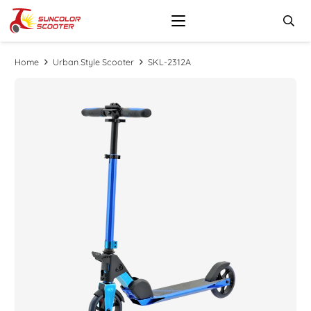
Home
Urban Style Scooter
SKL-2312A