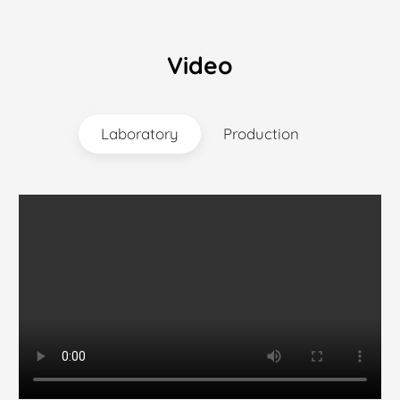
Video
Laboratory
Production