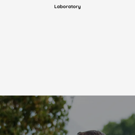
Laboratory