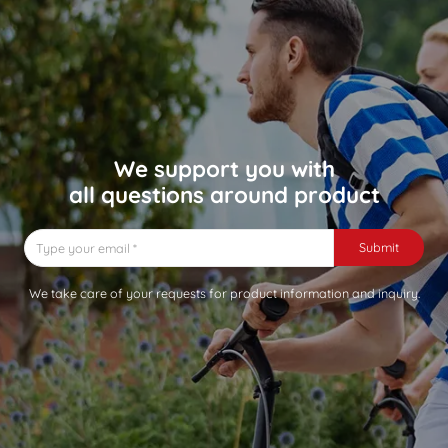
We support you with
all questions around product
Submit
We take care of your requests for product information and inquiry.