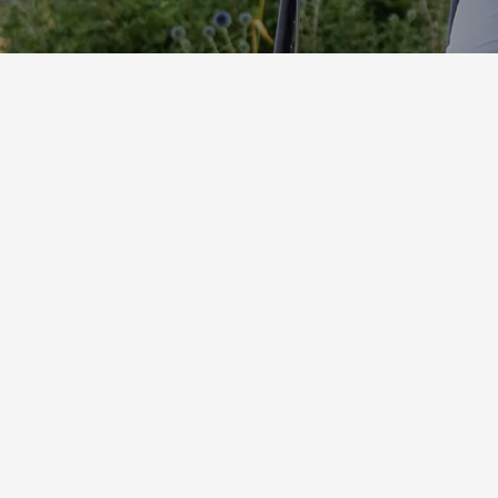
Suncolor Catalogue
Download
Contact Us