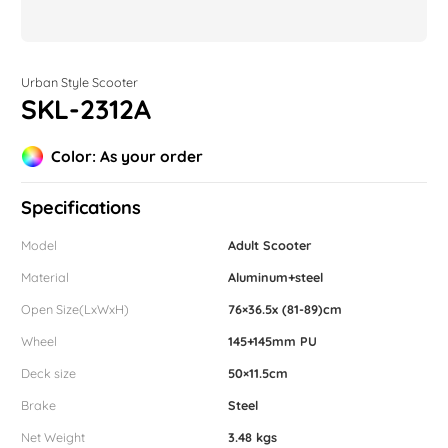
Urban Style Scooter
SKL-2312A
Color: As your order
Specifications
Model
Adult Scooter
Material
Aluminum+steel
Open Size(LxWxH)
76×36.5x (81-89)cm
Wheel
145+145mm PU
Deck size
50×11.5cm
Brake
Steel
Net Weight
3.48 kgs