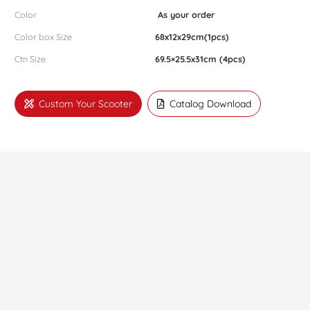
Color
As your order
Color box Size
68x12x29cm(1pcs)
Ctn Size
69.5×25.5x31cm (4pcs)
Custom Your Scooter
Catalog Download