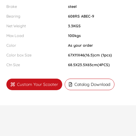
Brake
steel
Bearing
608RS ABEC-9
Net Weight
3.3KGS
Max Load
100kgs
Color
As your order
Color box Size
67X11X46(16.5)cm (1pcs)
Ctn Size
68.5X23.5X65cm(4PCS)
Custom Your Scooter
Catalog Download