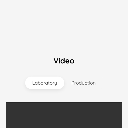
Video
Laboratory
Production