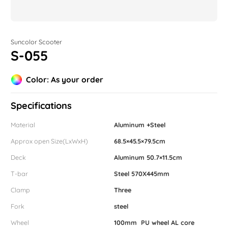
Suncolor Scooter
S-055
Color: As your order
Specifications
Material
Aluminum +Steel
Approx open Size(LxWxH)
68.5×45.5×79.5cm
Deck
Aluminum 50.7×11.5cm
T-bar
Steel 570X445mm
Clamp
Three
Fork
steel
Wheel
100mm PU wheel AL core