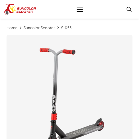
Home
Suncolor Scooter
S-055