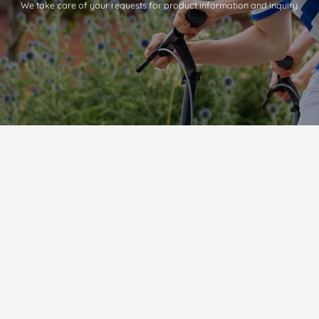
We take care of your requests for product information and inquiry.