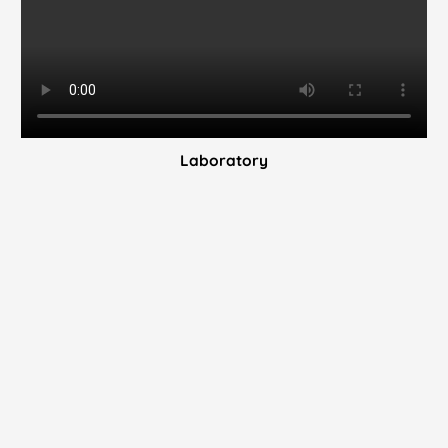
Laboratory