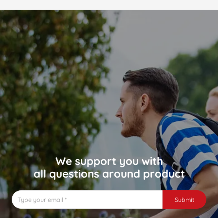
We support you with
all questions around product
Submit